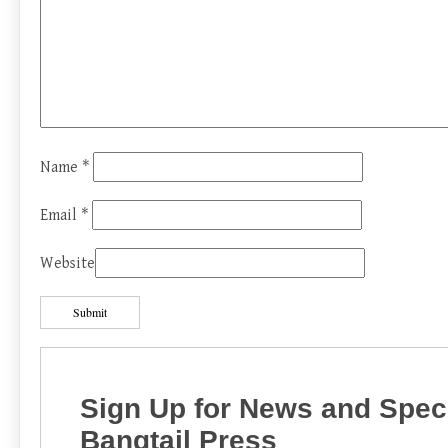
Name
*
Email
*
Website
Sign Up for News and Speci
Bangtail Press