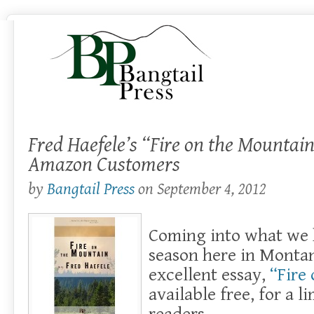
Fred Haefele’s “Fire on the Mountain
Amazon Customers
by
Bangtail Press
on
September 4, 2012
Coming into what we h
season here in Montan
excellent essay,
“Fire
available free, for a l