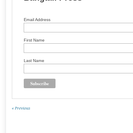
Email Address
First Name
Last Name
« Previous