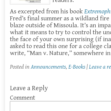
readers.
As excerpted from his book
Extremophi
Fred’s final summer as a wildland fire
blaze outside of Missoula. It’s an impa
what it means to try to control the un
the face of your own surprising (if ina
asked to read this one for a college cl
write, “Man v. Nature,” somewhere in
Posted in
Announcements
,
E-Books
|
Leave a r
Leave a Reply
Comment