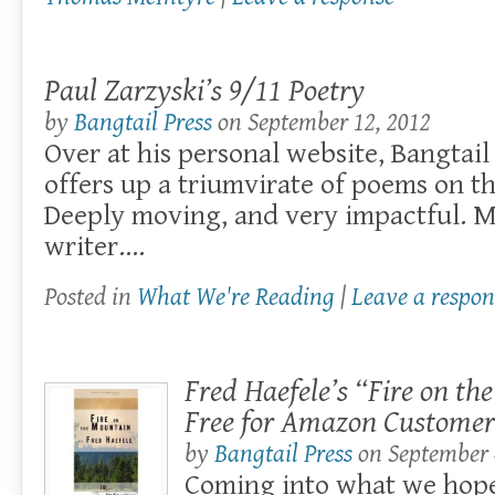
Paul Zarzyski’s 9/11 Poetry
by
Bangtail Press
on
September 12, 2012
Over at his personal website, Bangtail
offers up a triumvirate of poems on th
Deeply moving, and very impactful. M
writer….
Posted in
What We're Reading
|
Leave a respon
Fred Haefele’s “Fire on th
Free for Amazon Customer
by
Bangtail Press
on
September 
Coming into what we hope 