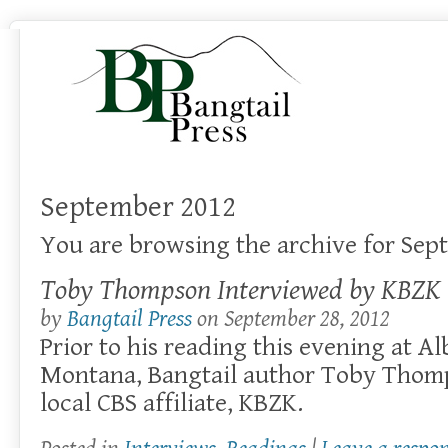
September 2012
You are browsing the archive for Sep
Toby Thompson Interviewed by KBZK
by
Bangtail Press
on
September 28, 2012
Prior to his reading this evening at Al
Montana, Bangtail author Toby Thomp
local CBS affiliate, KBZK.