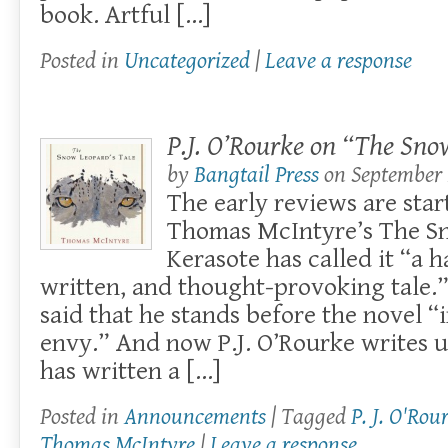
book. Artful […]
Posted in
Uncategorized
|
Leave a response
P.J. O’Rourke on “The Sno
by
Bangtail Press
on
September 
The early reviews are star
Thomas McIntyre’s The Sn
Kerasote has called it “a 
written, and thought-provoking tale.”
said that he stands before the novel “i
envy.” And now P.J. O’Rourke writes 
has written a […]
Posted in
Announcements
| Tagged
P. J. O'Rou
Thomas McIntyre
|
Leave a response