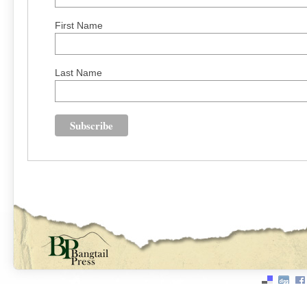
First Name
Last Name