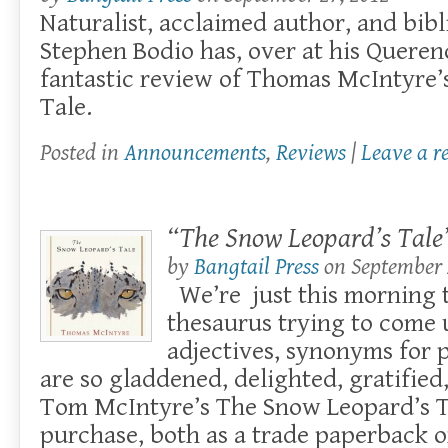
Naturalist, acclaimed author, and bibl
Stephen Bodio has, over at his Queren
fantastic review of Thomas McIntyre’
Tale.
Posted in
Announcements
,
Reviews
|
Leave a r
“The Snow Leopard’s Tale”
by
Bangtail Press
on
September 
We’re just this morning
thesaurus trying to come 
adjectives, synonyms for 
are so gladdened, delighted, gratified,
Tom McIntyre’s The Snow Leopard’s Ta
purchase, both as a trade paperback or