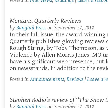
Posted in
Interviews
,
Readings
|
Leave a respo
Montana Quarterly Reviews
by
Bangtail Press
on
September 27, 2012
In their fall issue, the award-winni
Quarterly publishes glowing reviews o
Rough String, by Toby Thompson, as w
Violence by Allen Morris Jones. MQ u
have a significant web presence, but 
on newsstands. In addition to the revie
Posted in
Announcements
,
Reviews
|
Leave a r
Stephen Bodio’s review of “The Snow 
by
Bangtail Press
on
September 27, 2012