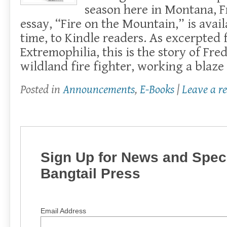
season here in Montana, F
essay, “Fire on the Mountain,” is availa
time, to Kindle readers. As excerpted
Extremophilia, this is the story of Fre
wildland fire fighter, working a blaze
Posted in
Announcements
,
E-Books
|
Leave a r
Sign Up for News and Speci
Bangtail Press
Email Address