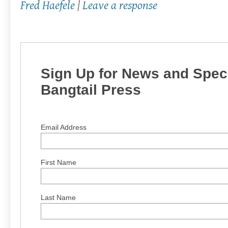
Fred Haefele
|
Leave a response
Sign Up for News and Speci
Bangtail Press
Email Address
First Name
Last Name