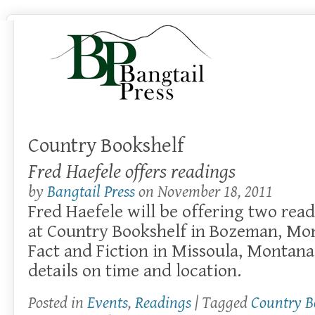
Country Bookshelf
Fred Haefele offers readings
by
Bangtail Press
on
November 18, 2011
Fred Haefele will be offering two rea
at Country Bookshelf in Bozeman, Mon
Fact and Fiction in Missoula, Montana.
details on time and location.
Posted in
Events
,
Readings
| Tagged
Country B