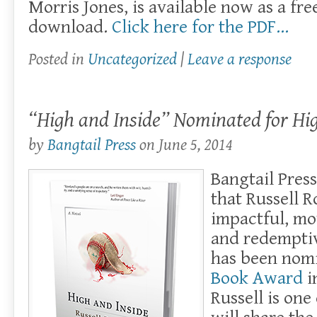
Morris Jones, is available now as a fre
download.
Click here for the PDF…
Posted in
Uncategorized
|
Leave a response
“High and Inside” Nominated for Hi
by
Bangtail Press
on
June 5, 2014
Bangtail Pres
that Russell R
impactful, mo
and redempti
has been nom
Book Award
i
Russell is one