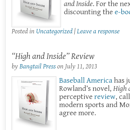
and Inside
. For the ne
discounting the
e-bo
Posted in
Uncategorized
|
Leave a response
“High and Inside” Review
by
Bangtail Press
on
July 11, 2013
Baseball America
has j
Rowland’s novel,
High 
perceptive
review
, cal
modern sports and Mo
agree more.