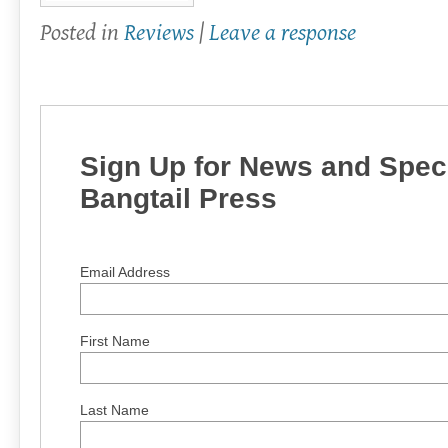
Posted in
Reviews
|
Leave a response
Sign Up for News and Speci
Bangtail Press
Email Address
First Name
Last Name