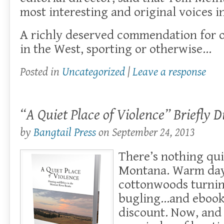
most interesting and original voices i
A richly deserved commendation for on
in the West, sporting or otherwise…
Posted in
Uncategorized
|
Leave a response
“A Quiet Place of Violence” Briefly 
by
Bangtail Press
on
September 24, 2013
There’s nothing qui
Montana. Warm days
cottonwoods turnin
bugling…and ebooks
discount. Now, and