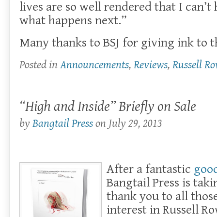
lives are so well rendered that I can’
what happens next.”
Many thanks to BSJ for giving ink to t
Posted in
Announcements
,
Reviews
,
Russell R
“High and Inside” Briefly on Sale
by
Bangtail Press
on
July 29, 2013
After a fantastic
goo
Bangtail Press is tak
thank you to all tho
interest in Russell R