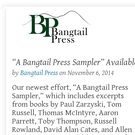
“A Bangtail Press Sampler” Availab
by
Bangtail Press
on
November 6, 2014
Our newest effort, “A Bangtail Press
Sampler,” which includes excerpts
from books by Paul Zarzyski, Tom
Russell, Thomas McIntyre, Aaron
Parrett, Toby Thompson, Russell
Rowland, David Alan Cates, and Allen