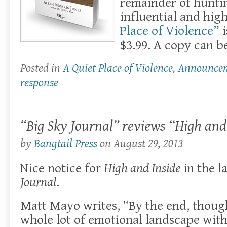
remainder of huntin
influential and hi
Place of Violence”
i
$3.99. A copy can 
Posted in
A Quiet Place of Violence
,
Announce
response
“Big Sky Journal” reviews “High and
by
Bangtail Press
on
August 29, 2013
Nice notice for
High and Inside
in the l
Journal
.
Matt Mayo writes, “By the end, thoug
whole lot of emotional landscape with