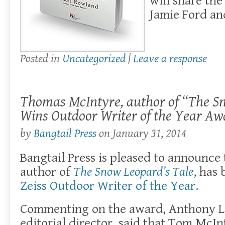
will share the
Jamie Ford an
Posted in
Uncategorized
|
Leave a response
Thomas McIntyre, author of “The Sn
Wins Outdoor Writer of the Year Aw
by
Bangtail Press
on
January 31, 2014
Bangtail Press is pleased to announc
author of
The Snow Leopard’s Tale
, has
Zeiss Outdoor Writer of the Year.
Commenting on the award, Anthony L
editorial director, said that Tom McIn